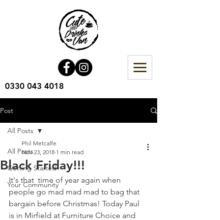
0330 043 4018
Post
All Posts
Phil Metcalfe
All Posts
Nov 23, 2018
1 min read
Black Friday!!!
Getting Started
It's that  time of year again when 
Your Community
people go mad mad mad to bag that 
bargain before Christmas! Today Paul 
is in Mirfield at Furniture Choice and 