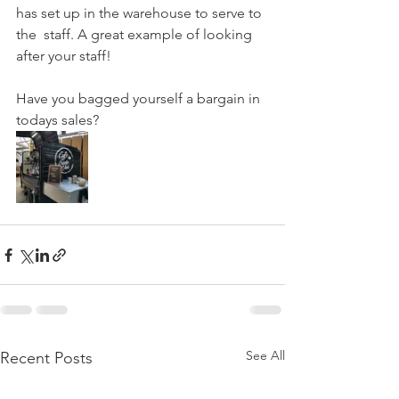
has set up in the warehouse to serve to 
the  staff. A great example of looking 
after your staff! 
Have you bagged yourself a bargain in 
todays sales? 
See All
Recent Posts